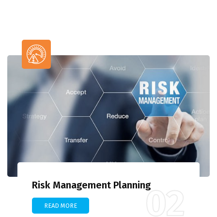
Risk Management Planning
02
READ MORE