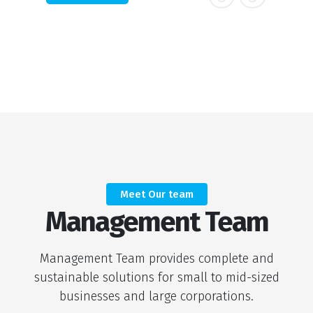
Meet Our team
Management Team
Management Team provides complete and
sustainable solutions for small to mid-sized
businesses and large corporations.