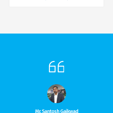
Mr. Santosh Gaikwad