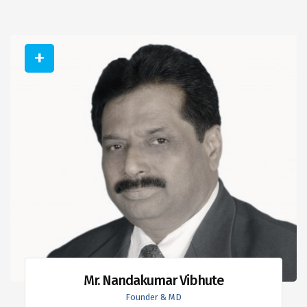
Mr. Nandakumar Vibhute
Founder & MD