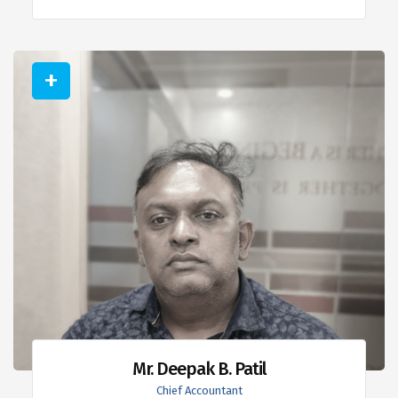
Mr. Deepak B. Patil
Chief Accountant