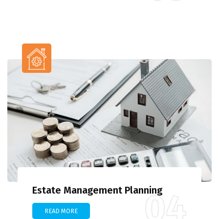
Estate Management Planning
04
READ MORE