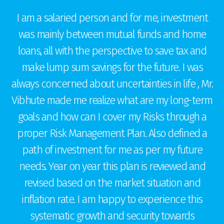
I am a salaried person and for me, investment
was mainly between mutual funds and home
loans, all with the perspective to save tax and
make lump sum savings for the future. I was
t
always concerned about uncertainties in life , Mr.
g
Vibhute made me realize what are my long-term
goals and how can I cover my Risks through a
proper Risk Management Plan. Also defined a
r
c
path of investment for me as per my future
needs. Year on year this plan is reviewed and
e
revised based on the market situation and
ts
inflation rate. I am happy to experience this
systematic growth and security towards