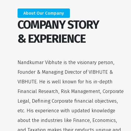
About Our Company
COMPANY STORY
& EXPERIENCE
Nandkumar Vibhute is the visionary person,
Founder & Managing Director of VIBHUTE &
VIBHUTE. He is well known for his in-depth
Financial Research, Risk Management, Corporate
Legal, Defining Corporate financial objectives,
etc. His experience with updated knowledge
about the industries like Finance, Economics,
and Taxation makes their products unique and