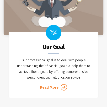
Our Goal
Our professional goal is to deal with people
understanding, their financial goals & help them to
achieve those goals by offering comprehensive
wealth creation/multiplication advice
Read More