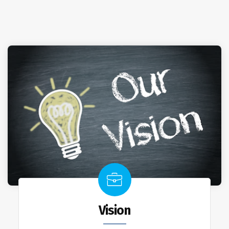
Vision