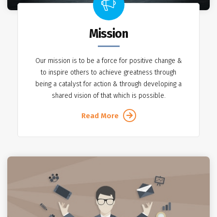
Mission
Our mission is to be a force for positive change &
to inspire others to achieve greatness through
being a catalyst for action & through developing a
shared vision of that which is possible.
Read More