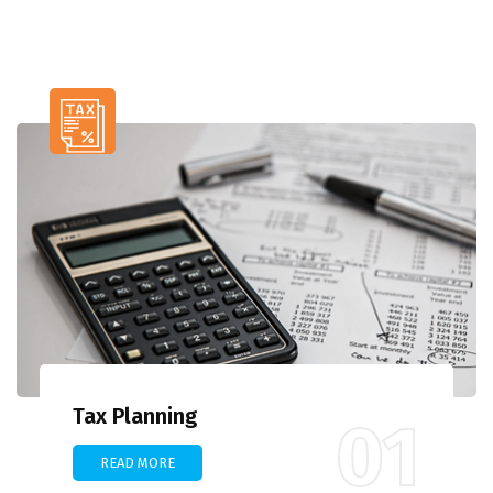
Tax Planning
01
READ MORE