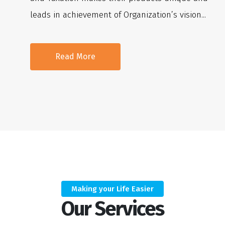
leads in achievement of Organization’s vision...
Read More
Making your Life Easier
Our Services