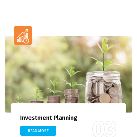
Investment Planning
03
READ MORE