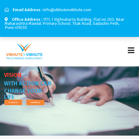
Email Address :
info@vibhutenvibhute.com
Office Address :
1171, 1 Vighnaharta Building, Flat no 203, Near
Maharashtra Mandal Primary School, Tilak Road, Sadashiv Peth,
Pune 411030
V
I
S
I
O
N
W
I
T
H
A
C
T
I
O
N
C
A
N
C
H
A
N
G
E
Y
O
U
R
L
I
F
E
Contact Us
Learn More