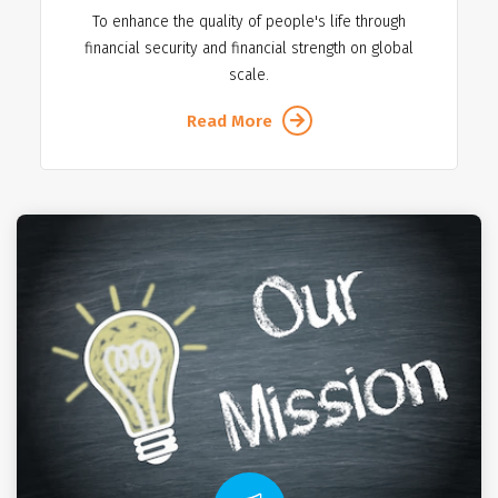
To enhance the quality of people's life through
financial security and financial strength on global
scale.
Read More