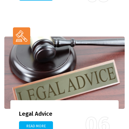
Legal Advice
06
READ MORE