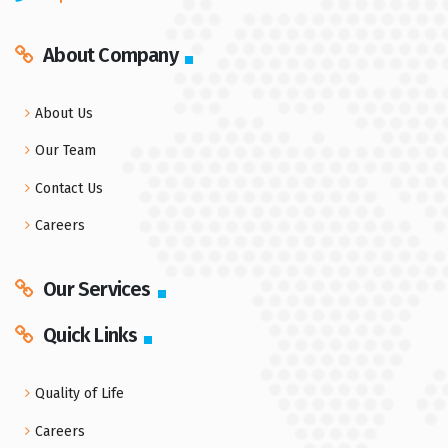
About Company
About Us
Our Team
Contact Us
Careers
Our Services
Quick Links
Quality of Life
Careers