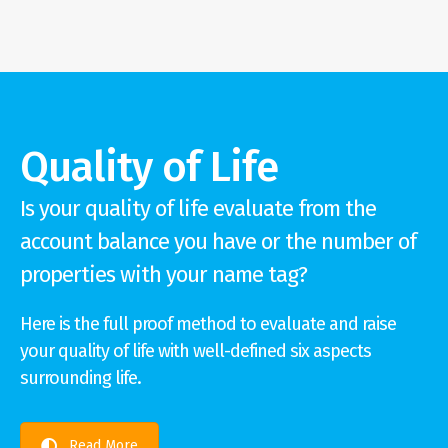
Quality of Life
Is your quality of life evaluate from the
account balance you have or the number of
properties with your name tag?
Here is the full proof method to evaluate and raise
your quality of life with well-defined six aspects
surrounding life.
Read More