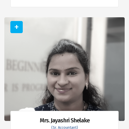
Mrs. Jayashri Shelake
(Sr. Accountant)