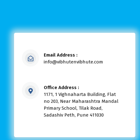
Email Address :
info@vibhutenvibhute.com
Office Address :
1171, 1 Vighnaharta Building, Flat
no 203, Near Maharashtra Mandal
Primary School, Tilak Road,
Sadashiv Peth, Pune 411030