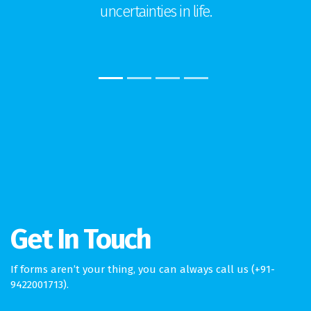
uncertainties in life.
Get In Touch
If forms aren’t your thing, you can always call us (+91-
9422001713).