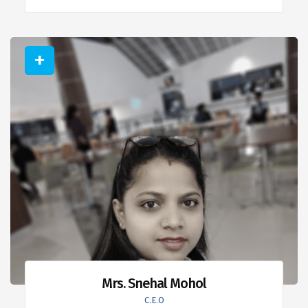
Mrs. Snehal Mohol
C.E.O