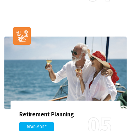
Retirement Planning
05
READ MORE