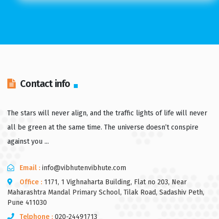
Contact info
The stars will never align, and the traffic lights of life will never
all be green at the same time. The universe doesn’t conspire
against you ...
Email :
info@vibhutenvibhute.com
Office :
1171, 1 Vighnaharta Building, Flat no 203, Near
Maharashtra Mandal Primary School, Tilak Road, Sadashiv Peth,
Pune 411030
Telphone :
020-24491713