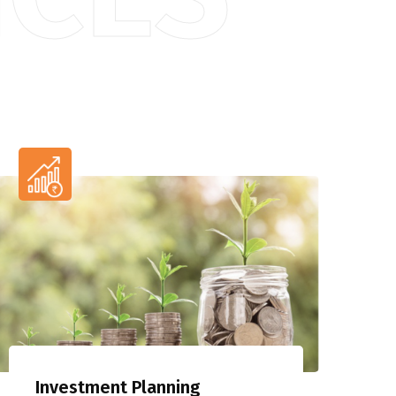
Investment Planning