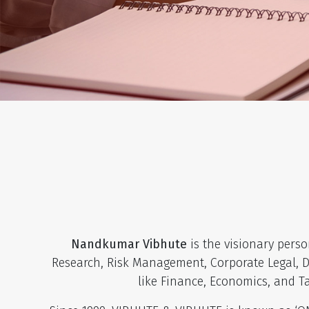
Nandkumar Vibhute
is the visionary pers
Research, Risk Management, Corporate Legal, De
like Finance, Economics, and T