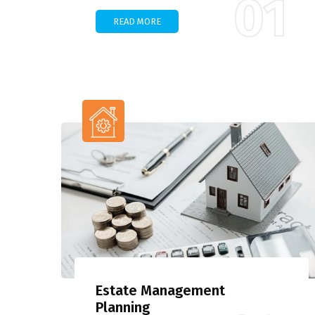
01
READ MORE
Estate Management
Planning