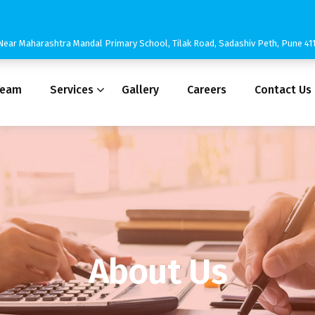
3, Near Maharashtra Mandal Primary School, Tilak Road, Sadashiv Peth, Pune 4
Team
Services
Gallery
Careers
Contact Us
About Us