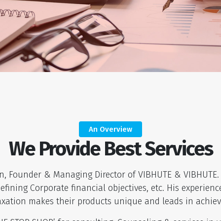
An Overview
We Provide Best Services
on, Founder & Managing Director of VIBHUTE & VIBHUTE. 
fining Corporate financial objectives, etc. His experie
axation makes their products unique and leads in achiev