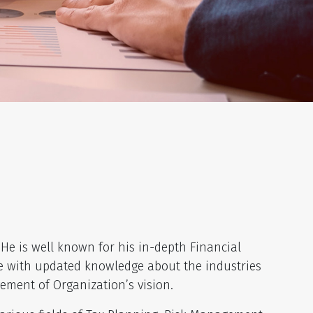
He is well known for his in-depth Financial
nce with updated knowledge about the industries
ement of Organization’s vision.