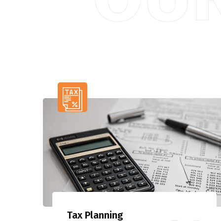
Tax Planning