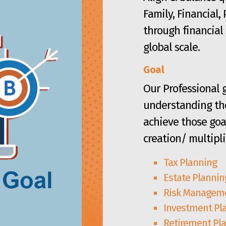
Family, Financial,
through financial 
global scale.
Goal
Our Professional g
understanding the
achieve those goa
creation/ multipli
Tax Planning
Estate Plannin
Risk Manageme
Investment Pl
Retirement Pl