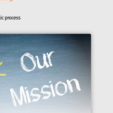
ic process