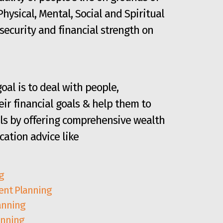
 Physical, Mental, Social and Spiritual
security and financial strength on
oal is to deal with people,
ir financial goals & help them to
ls by offering comprehensive wealth
cation advice like
g
nt Planning
anning
anning