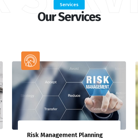
Services
Our Services
Risk Management Planning