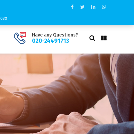
11030
Have any Questions?
020-24491713