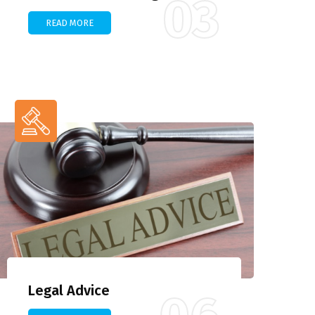
03
READ MORE
Legal Advice