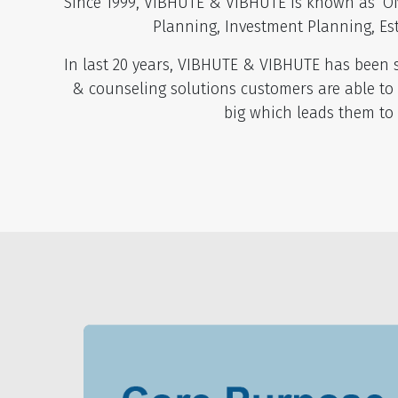
Since 1999, VIBHUTE & VIBHUTE is known as ‘ON
Planning, Investment Planning, Es
In last 20 years, VIBHUTE & VIBHUTE has been so
& counseling solutions customers are able to
big which leads them to 