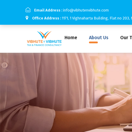
Email Address :
info@vibhutenvibhute.com
Office Address :
1171, 1 Vighnaharta Building, Flat no 20
Home
About Us
Our 