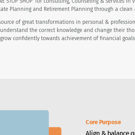
E STOP SHOP’ for consulting, Counseling & services in v
tate Planning and Retirement Planning through a clean 
urce of great transformations in personal & professional
 understand the correct knowledge and change their thou
grow confidently towards achievement of financial goal
Core Purpose
Align & balance qu