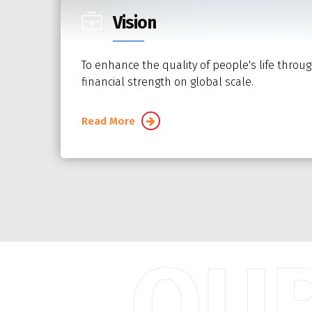
Vision
To enhance the quality of people's life throug
financial strength on global scale.
Read More
OUR