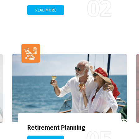
02
READ MORE
Retirement Planning