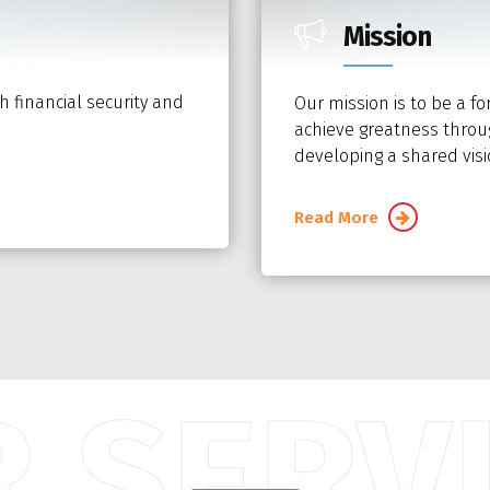
Mission
h financial security and
Our mission is to be a fo
achieve greatness throug
developing a shared visio
Read More
 SERV