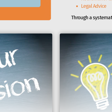
Legal Advice
Through a systemat