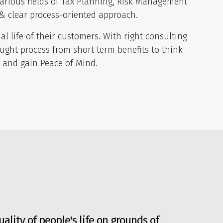
arious fields of Tax Planning, Risk Management
& clear process-oriented approach.
 life of their customers. With right consulting
ght process from short term benefits to think
s and gain Peace of Mind.
ality of people's life on grounds of