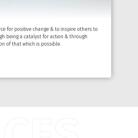
rce for positive change & to inspire others to
h being a catalyst for action & through
n of that which is possible.
ICES