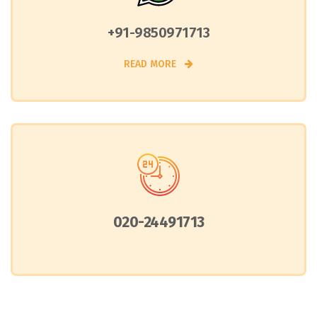
+91-9850971713
READ MORE
020-24491713