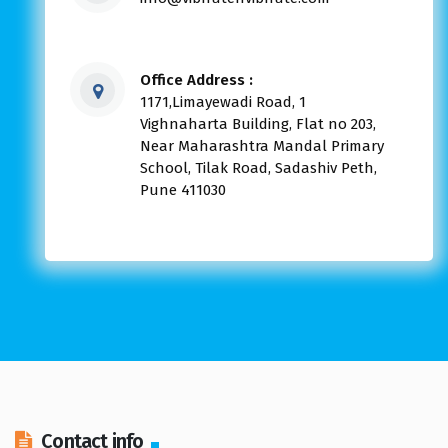
Office Address :
1171,Limayewadi Road, 1
Vighnaharta Building, Flat no 203,
Near Maharashtra Mandal Primary
School, Tilak Road, Sadashiv Peth,
Pune 411030
Contact info