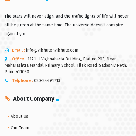
The stars will never align, and the traffic lights of life will never
all be green at the same time. The universe doesn’t conspire
against you ...
Email :
info@vibhutenvibhute.com
Office :
1171, 1 Vighnaharta Building, Flat no 203, Near
Maharashtra Mandal Primary School, Tilak Road, Sadashiv Peth,
Pune 411030
Telphone :
020-24491713
About Company
About Us
Our Team