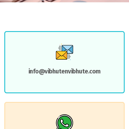
info@vibhutenvibhute.com