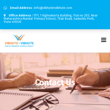
Email Address :
info@vibhutenvibhute.com
Office Address :
1171, 1 Vighnaharta Building, Flat no 203, Near
Maharashtra Mandal Primary School, Tilak Road, Sadashiv Peth,
Pune 411030
Contact Us