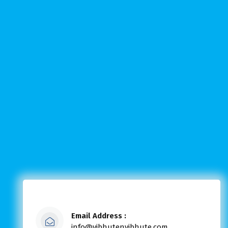
Email Address :
info@vibhutenvibhute.com