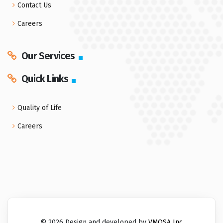
Contact Us
Careers
Our Services
Quick Links
Quality of Life
Careers
© 2026 Design and developed by
VMOSA Inc