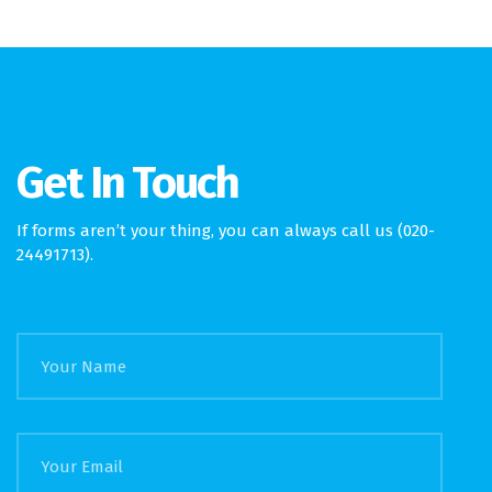
Get In Touch
If forms aren’t your thing, you can always call us (020-
24491713).