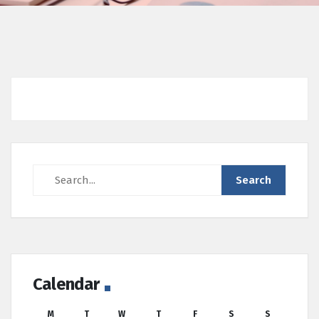
Calendar
M
T
W
T
F
S
S