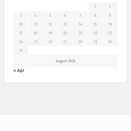
1
2
3
4
5
6
7
8
9
10
11
12
13
14
15
16
17
18
19
20
21
22
23
24
25
26
27
28
29
30
31
August 2026
« Apr