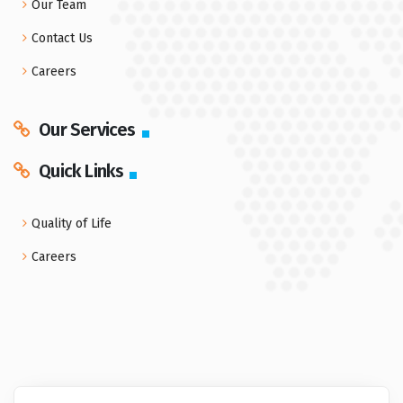
Our Team
Contact Us
Careers
Our Services
Quick Links
Quality of Life
Careers