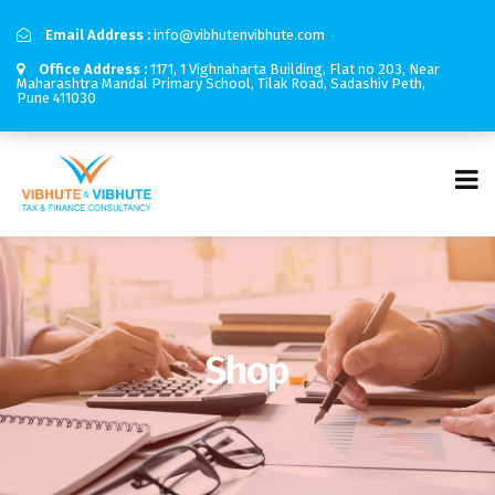
Email Address :
info@vibhutenvibhute.com
Office Address :
1171, 1 Vighnaharta Building, Flat no 203, Near
Maharashtra Mandal Primary School, Tilak Road, Sadashiv Peth,
Pune 411030
Shop