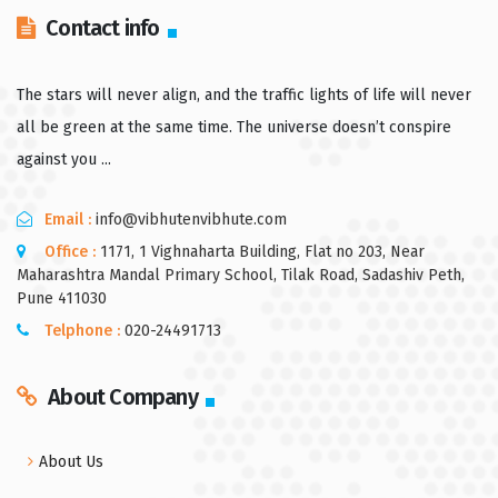
Contact info
The stars will never align, and the traffic lights of life will never
all be green at the same time. The universe doesn’t conspire
against you ...
Email :
info@vibhutenvibhute.com
Office :
1171, 1 Vighnaharta Building, Flat no 203, Near
Maharashtra Mandal Primary School, Tilak Road, Sadashiv Peth,
Pune 411030
Telphone :
020-24491713
About Company
About Us