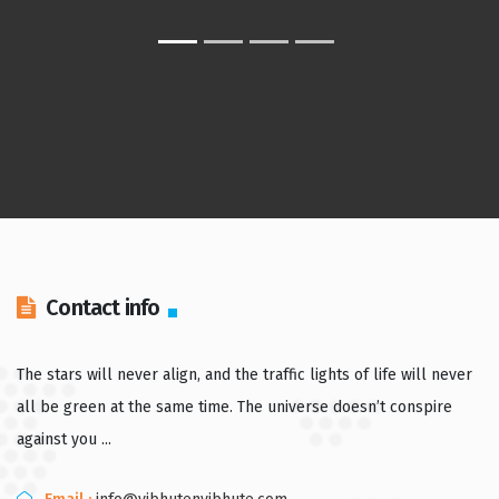
Contact info
The stars will never align, and the traffic lights of life will never
all be green at the same time. The universe doesn’t conspire
against you ...