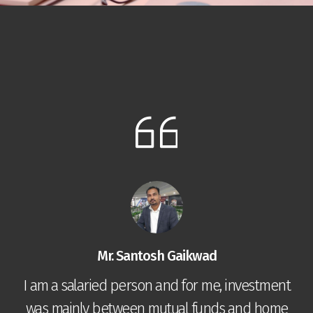
Mr. Santosh Gaikwad
I am a salaried person and for me, investment
was mainly between mutual funds and home