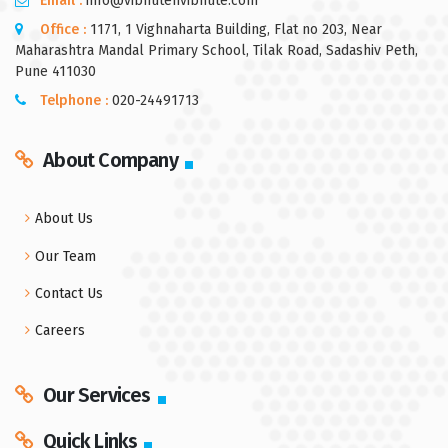
Email :
info@vibhutenvibhute.com
Office :
1171, 1 Vighnaharta Building, Flat no 203, Near
Maharashtra Mandal Primary School, Tilak Road, Sadashiv Peth,
Pune 411030
Telphone :
020-24491713
About Company
About Us
Our Team
Contact Us
Careers
Our Services
Quick Links