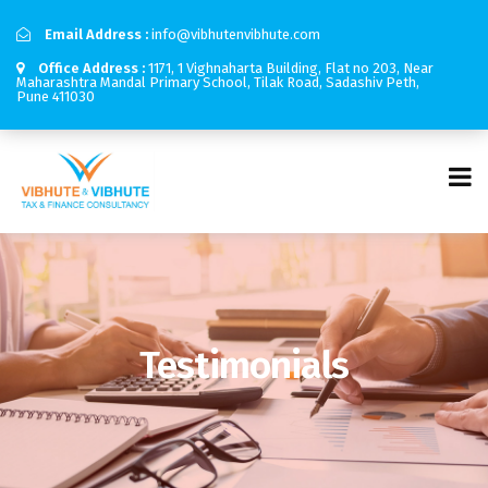
Email Address :
info@vibhutenvibhute.com
Office Address :
1171, 1 Vighnaharta Building, Flat no 203, Near
Maharashtra Mandal Primary School, Tilak Road, Sadashiv Peth,
Pune 411030
Testimonials