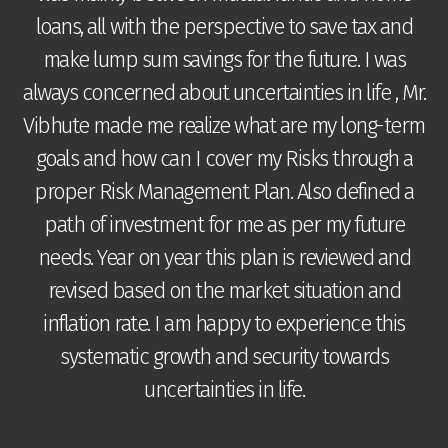
loans, all with the perspective to save tax and
make lump sum savings for the future. I was
t
always concerned about uncertainties in life , Mr.
g
Vibhute made me realize what are my long-term
goals and how can I cover my Risks through a
proper Risk Management Plan. Also defined a
r
c
path of investment for me as per my future
needs. Year on year this plan is reviewed and
e
revised based on the market situation and
ts
inflation rate. I am happy to experience this
systematic growth and security towards
uncertainties in life.